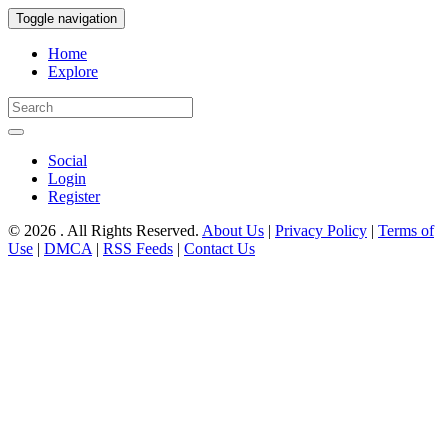
Toggle navigation
Home
Explore
Social
Login
Register
© 2026 . All Rights Reserved.
About Us
|
Privacy Policy
|
Terms of
Use
|
DMCA
|
RSS Feeds
|
Contact Us