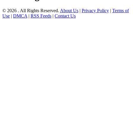
© 2026 . All Rights Reserved.
About Us
|
Privacy Policy
|
Terms of
Use
|
DMCA
|
RSS Feeds
|
Contact Us