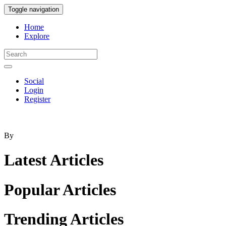
Toggle navigation
Home
Explore
Social
Login
Register
By
Latest
Articles
Popular
Articles
Trending
Articles